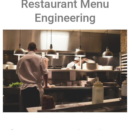
Restaurant Menu
Engineering