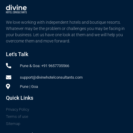
We love working with independent hotels and boutique resorts.
Whatever may be the problem or challenges you may be facing in
your business. Let us have one look at them and we will help you
overcome them and move forward.
Let's Talk
Pune & Goa: +91 9657735566
support@divinehotelconsultants.com
Pune | Goa
Quick Links
Privacy Policy
Terms of use
Sitemap