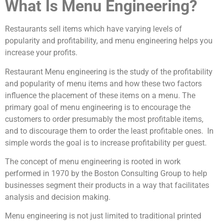
What Is Menu Engineering?
Restaurants sell items which have varying levels of
popularity and profitability, and menu engineering helps you
increase your profits.
Restaurant Menu engineering is the study of the profitability
and popularity of menu items and how these two factors
influence the placement of these items on a menu. The
primary goal of menu engineering is to encourage the
customers to order presumably the most profitable items,
and to discourage them to order the least profitable ones. In
simple words the goal is to increase profitability per guest.
The concept of menu engineering is rooted in work
performed in 1970 by the Boston Consulting Group to help
businesses segment their products in a way that facilitates
analysis and decision making.
Menu engineering is not just limited to traditional printed