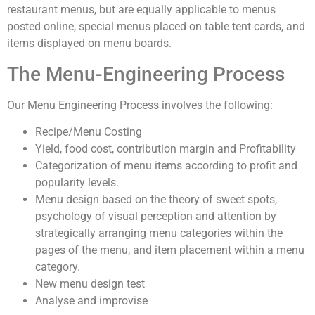
restaurant menus, but are equally applicable to menus
posted online, special menus placed on table tent cards, and
items displayed on menu boards.
The Menu-Engineering Process
Our Menu Engineering Process involves the following:
Recipe/Menu Costing
Yield, food cost, contribution margin and Profitability
Categorization of menu items according to profit and
popularity levels.
Menu design based on the theory of sweet spots,
psychology of visual perception and attention by
strategically arranging menu categories within the
pages of the menu, and item placement within a menu
category.
New menu design test
Analyse and improvise