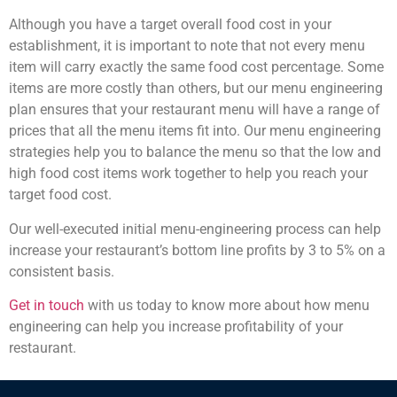
Although you have a target overall food cost in your
establishment, it is important to note that not every menu
item will carry exactly the same food cost percentage. Some
items are more costly than others, but our menu engineering
plan ensures that your restaurant menu will have a range of
prices that all the menu items fit into. Our menu engineering
strategies help you to balance the menu so that the low and
high food cost items work together to help you reach your
target food cost.
Our well-executed initial menu-engineering process can help
increase your restaurant’s bottom line profits by 3 to 5% on a
consistent basis.
Get in touch
with us today to know more about how menu
engineering can help you increase profitability of your
restaurant.