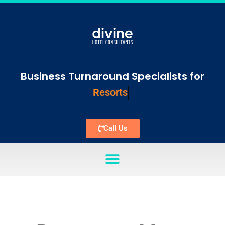
Business Turnaround Specialists for
Resorts
Call Us