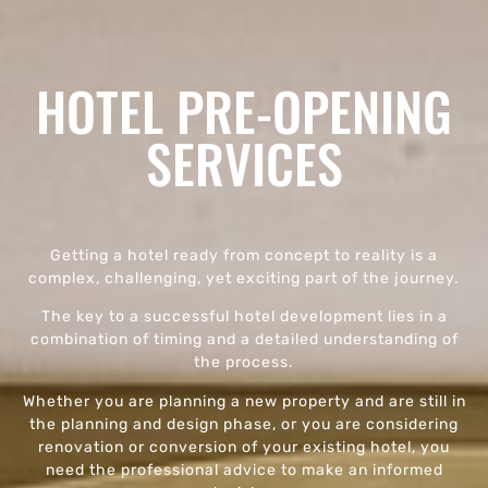
HOTEL PRE-OPENING
SERVICES
Getting a hotel ready from concept to reality is a
complex, challenging, yet exciting part of the journey.
The key to a successful hotel development lies in a
combination of timing and a detailed understanding of
the process.
Whether you are planning a new property and are still in
the planning and design phase, or you are considering
renovation or conversion of your existing hotel, you
need the professional advice to make an informed