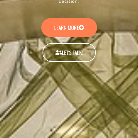
decision.
LEARN MORE
LET'S TALK!