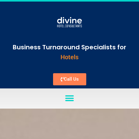
Business Turnaround Specialists for
Hotels
Call Us