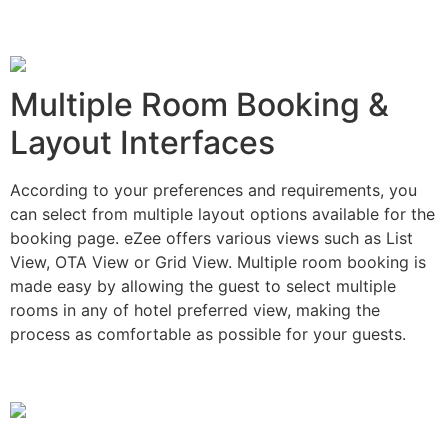
Multiple Room Booking &
Layout Interfaces
According to your preferences and requirements, you
can select from multiple layout options available for the
booking page. eZee offers various views such as List
View, OTA View or Grid View. Multiple room booking is
made easy by allowing the guest to select multiple
rooms in any of hotel preferred view, making the
process as comfortable as possible for your guests.