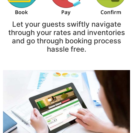
Let your guests swiftly navigate
through your rates and inventories
and go through booking process
hassle free.