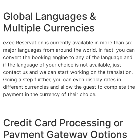
Global Languages &
Multiple Currencies
eZee Reservation is currently available in more than six
major languages from around the world. In fact, you can
convert the booking engine to any of the language and
if the language of your choice is not available, just
contact us and we can start working on the translation.
Going a step further, you can even display rates in
different currencies and allow the guest to complete the
payment in the currency of their choice.
Credit Card Processing or
Payment Gateway Options