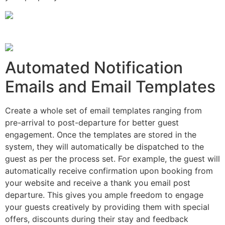
Automated Notification
Emails and Email Templates
Create a whole set of email templates ranging from
pre-arrival to post-departure for better guest
engagement. Once the templates are stored in the
system, they will automatically be dispatched to the
guest as per the process set. For example, the guest will
automatically receive confirmation upon booking from
your website and receive a thank you email post
departure. This gives you ample freedom to engage
your guests creatively by providing them with special
offers, discounts during their stay and feedback