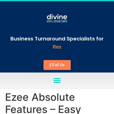
Business Turnaround Specialists for
Vacation Rentals
Call Us
Ezee Absolute
Features – Easy