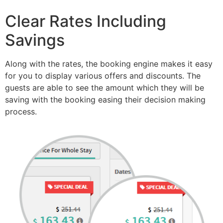
Clear Rates Including
Savings
Along with the rates, the booking engine makes it easy
for you to display various offers and discounts. The
guests are able to see the amount which they will be
saving with the booking easing their decision making
process.