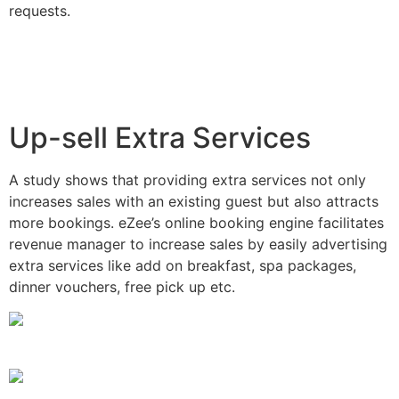
requests.
Up-sell Extra Services
A study shows that providing extra services not only
increases sales with an existing guest but also attracts
more bookings. eZee’s online booking engine facilitates
revenue manager to increase sales by easily advertising
extra services like add on breakfast, spa packages,
dinner vouchers, free pick up etc.