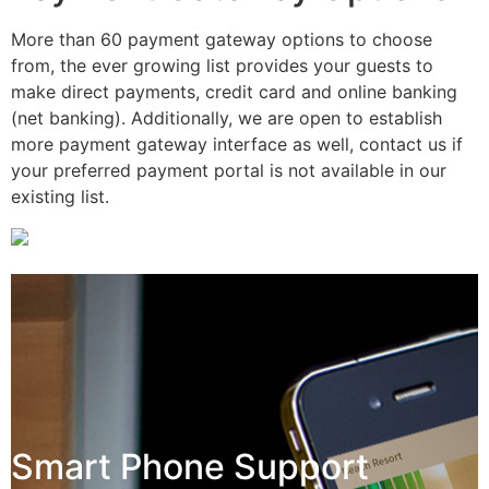
More than 60 payment gateway options to choose
from, the ever growing list provides your guests to
make direct payments, credit card and online banking
(net banking). Additionally, we are open to establish
more payment gateway interface as well, contact us if
your preferred payment portal is not available in our
existing list.
Smart Phone Support