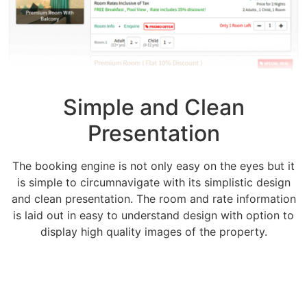
Simple and Clean
Presentation
The booking engine is not only easy on the eyes but it
is simple to circumnavigate with its simplistic design
and clean presentation. The room and rate information
is laid out in easy to understand design with option to
display high quality images of the property.