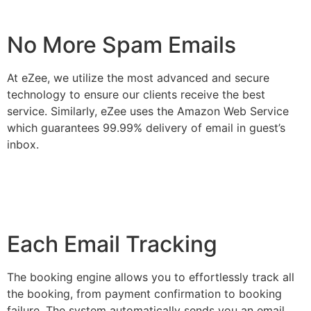
No More Spam Emails
At eZee, we utilize the most advanced and secure
technology to ensure our clients receive the best
service. Similarly, eZee uses the Amazon Web Service
which guarantees 99.99% delivery of email in guest’s
inbox.
Each Email Tracking
The booking engine allows you to effortlessly track all
the booking, from payment confirmation to booking
failure. The system automatically sends you an email