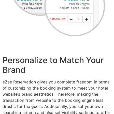
Personalize to Match Your
Brand
eZee Reservation gives you complete freedom in terms
of customizing the booking system to meet your hotel
website’s brand aesthetics. Therefore, making the
transaction from website to the booking engine less
drastic for the guest. Additionally, you set your own
searching criteria and also set visibility settings to offer