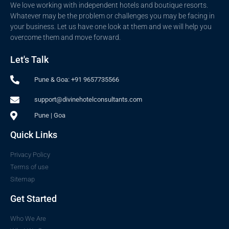
We love working with independent hotels and boutique resorts.
Whatever may be the problem or challenges you may be facing in
your business. Let us have one look at them and we will help you
overcome them and move forward.
Let's Talk
Pune & Goa: +91 9657735566
support@divinehotelconsultants.com
Pune | Goa
Quick Links
Privacy Policy
Terms of use
Sitemap
Get Started
Who We Are