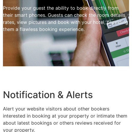
Provide your guest the ability to book directly from
their smart phones. Guests can check the room details,
rates, view pictures and book with your hotel, providing
them a flawless booking experience.
Notification & Alerts
Alert your website visitors about other bookers
interested in booking at your property or intimate them
about latest bookings or others reviews received for
your property.