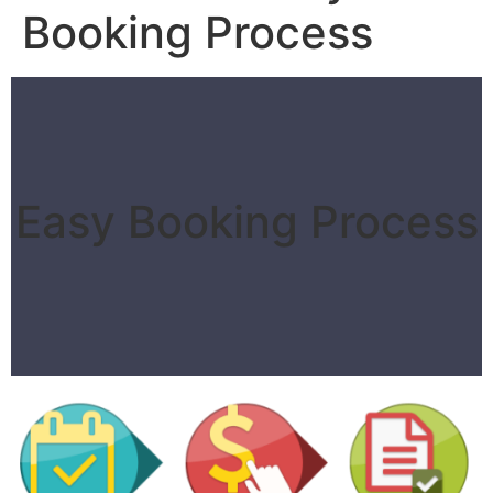
Booking Process
Easy Booking Process