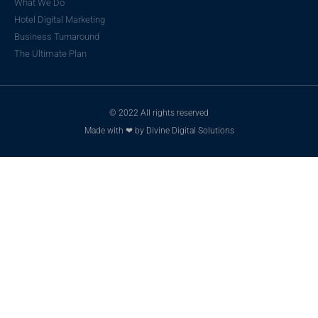
What We Do
Hotel Digital Marketing
Business Turnaround
The Ultimate Plan
© 2022 All rights reserved
Made with ❤ by Divine Digital Solutions