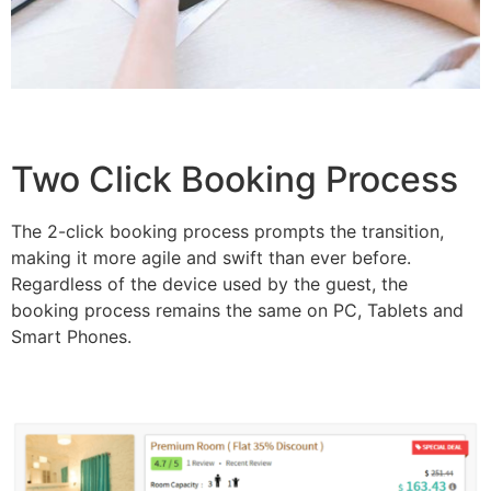
Two Click Booking Process
The 2-click booking process prompts the transition,
making it more agile and swift than ever before.
Regardless of the device used by the guest, the
booking process remains the same on PC, Tablets and
Smart Phones.