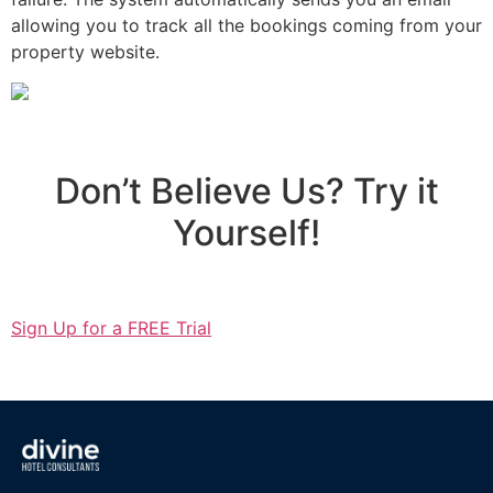
allowing you to track all the bookings coming from your
property website.
Don’t Believe Us? Try it
Yourself!
Sign Up for a FREE Trial