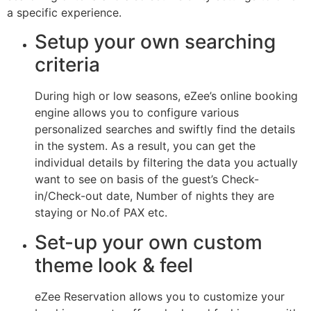
a specific experience.
Setup your own searching
criteria
During high or low seasons, eZee’s online booking
engine allows you to configure various
personalized searches and swiftly find the details
in the system. As a result, you can get the
individual details by filtering the data you actually
want to see on basis of the guest’s Check-
in/Check-out date, Number of nights they are
staying or No.of PAX etc.
Set-up your own custom
theme look & feel
eZee Reservation allows you to customize your