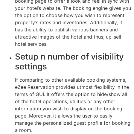
booking page to offer a look and feel in sync with
your hotel’s website. The booking engine gives you
the option to choose how you wish to represent
property’s rates and inventories. Additionally, it
has the ability to publish various banners and
attractive images of the hotel and thus; up-sell
hotel services.
Setup n number of visibility
settings
If comparing to other available booking systems,
eZee Reservation provides utmost flexibility in the
terms of GUI. It offers the option to hide/show all
of the hotel operations, utilities or any other
information you wish to display on the booking
page. Moreover, it allows the user to easily
manage the personalized guest profile for booking
a room.